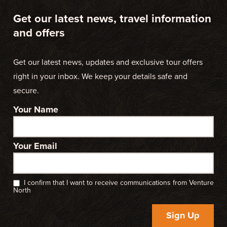
Get our latest news, travel information
and offers
Get our latest news, updates and exclusive tour offers
right in your inbox. We keep your details safe and
secure.
Your Name
Your Email
I confirm that I want to receive communications from Venture
North
Sign Up