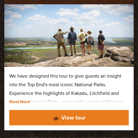
We have designed this tour to give guests an insight
into the Top End's most iconic National Parks.
Experience the highlights of Kakadu, Litchfield and
Nitmiluk National Parks, along with a taste of Western
Arnhem Land. The itinerary features spectacular
View tour
waterfalls and swimming holes, ancient rock art sites
with an Aboriginal guide, wildlife cruises and a
breathtaking scenic flight over Kakadu.