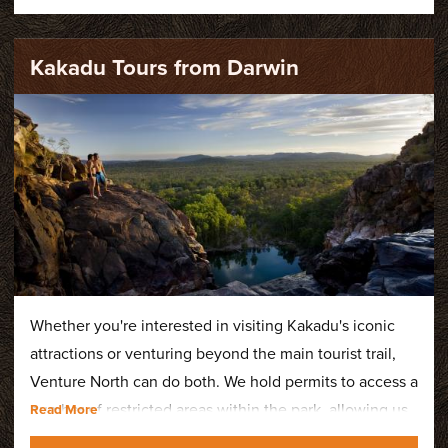
Kakadu Tours from Darwin
Whether you're interested in visiting Kakadu's iconic
attractions or venturing beyond the main tourist trail,
Venture North can do both. We hold permits to access a
number of restricted areas within the park, allowing us
to showcase the very best of this World Heritage-listed