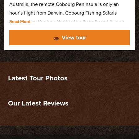
Australia, the remote Cobourg Peninsula is only an
hour’s flight from Darwin. Cobourg Fishing Safaris
(operated by Venture North) offer fly in/fly out fishing
charters based from Cobourg Coastal Camp. Catering
View tour
for a maximum of just 12 fishermen at a time they offer
a very exclusive fishing experience.
Latest Tour Photos
Our Latest Reviews