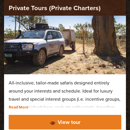
Private Tours (Private Charters)
All-inclusive, tailor-made safaris designed entirely
around your interests and schedule. Ideal for luxury
travel and special interest groups (i.e. incentive groups,
families, birdwatchers, rock art enthusiasts, travellers
with disability or accessibility requirements). Tours
View tour
depart all year round.