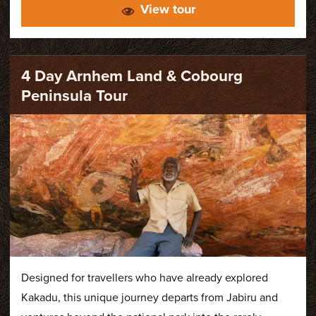
View tour
park. Featuring spectacular waterfalls, ancient
Aboriginal rock art and abundant wildlife, our tours
provide an authentic insight into the remarkable
diversity of Kakadu.
4 Day Arnhem Land & Cobourg
Peninsula Tour
Designed for travellers who have already explored
Kakadu, this unique journey departs from Jabiru and