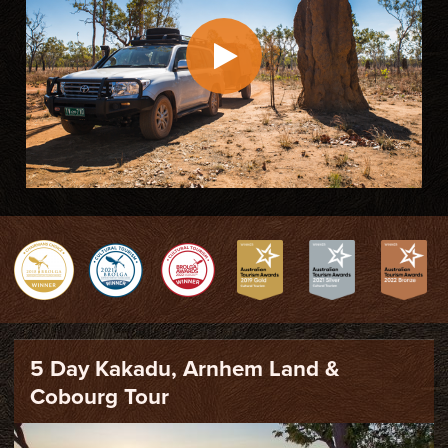
5 Day Kakadu, Arnhem Land &
Cobourg Tour