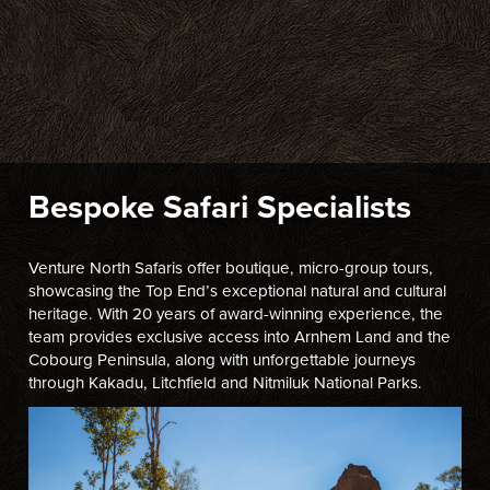
Bespoke Safari Specialists
Venture North Safaris offer boutique, micro-group tours,
showcasing the Top End’s exceptional natural and cultural
heritage. With 20 years of award-winning experience, the
team provides exclusive access into Arnhem Land and the
Cobourg Peninsula, along with unforgettable journeys
through Kakadu, Litchfield and Nitmiluk National Parks.