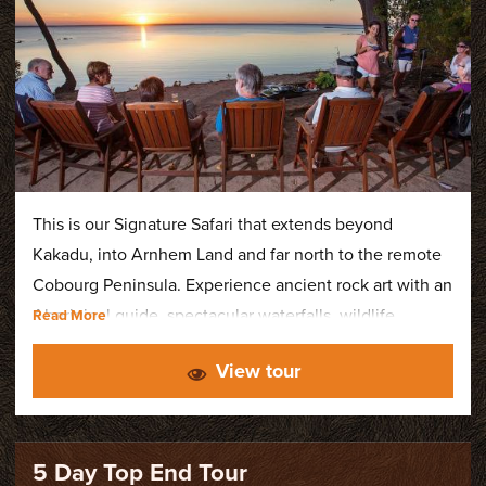
This is our Signature Safari that extends beyond
Kakadu, into Arnhem Land and far north to the remote
Cobourg Peninsula. Experience ancient rock art with an
Aboriginal guide, spectacular waterfalls, wildlife
cruises, Ramsar-listed wetlands, and stay at our
View tour
exclusive Cobourg Coastal Camp - a private wilderness
retreat nestled within the Cobourg Marine Park.
5 Day Top End Tour