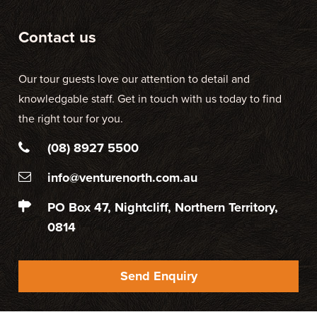
Contact us
Our tour guests love our attention to detail and
knowledgable staff. Get in touch with us today to find
the right tour for you.
(08) 8927 5500
info@venturenorth.com.au
PO Box 47, Nightcliff, Northern Territory,
0814
Send Enquiry